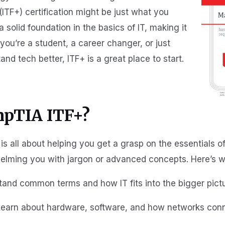
TF+) certification might be just what you
a solid foundation in the basics of IT, making it
you’re a student, a career changer, or just
 tech better, ITF+ is a great place to start.
mpTIA ITF+?
is all about helping you get a grasp on the essentials of
elming you with jargon or advanced concepts. Here’s wha
tand common terms and how IT fits into the bigger pictu
 Learn about hardware, software, and how networks conn