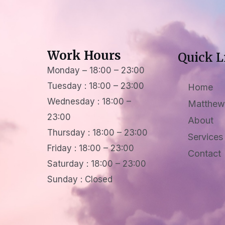
Work Hours
Quick L
Monday – 18:00 – 23:00
Tuesday : 18:00 – 23:00
Home
Wednesday : 18:00 –
Matthew
23:00
About
Thursday : 18:00 – 23:00
Services
Friday : 18:00 – 23:00
Contact
Saturday : 18:00 – 23:00
Sunday : Closed