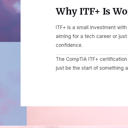
Why ITF+ Is Wor
ITF+ is a small investment with 
aiming for a tech career or jus
confidence.
The CompTIA ITF+ certification i
just be the start of something 