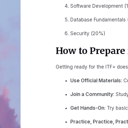
Software Development (
Database Fundamentals 
Security (20%)
How to Prepare 
Getting ready for the ITF+ doesn
Use Official Materials
: 
Join a Community
: Stud
Get Hands-On
: Try basi
Practice, Practice, Prac