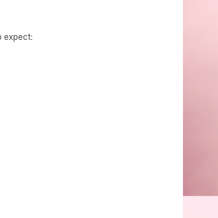
o expect: