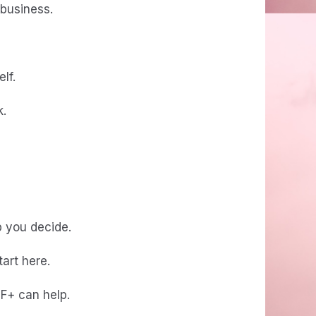
 business.
lf.
k.
lp you decide.
tart here.
TF+ can help.