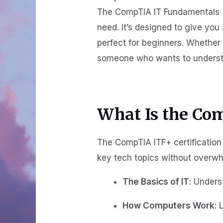
The CompTIA IT Fundamentals (I
need. It’s designed to give you 
perfect for beginners. Whether 
someone who wants to understand
What Is the Co
The CompTIA ITF+ certification 
key tech topics without overwh
The Basics of IT
: Unders
How Computers Work
: