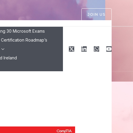
JOIN US
ing 30 Microsoft Exams
Certification Roadmap’s
Ireland ​
25