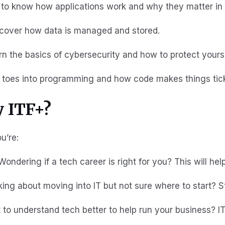
t to know how applications work and why they matter in
scover how data is managed and stored.
arn the basics of cybersecurity and how to protect yourse
r toes into programming and how code makes things tic
 ITF+?
ou’re:
 Wondering if a tech career is right for you? This will he
king about moving into IT but not sure where to start? S
 to understand tech better to help run your business? I