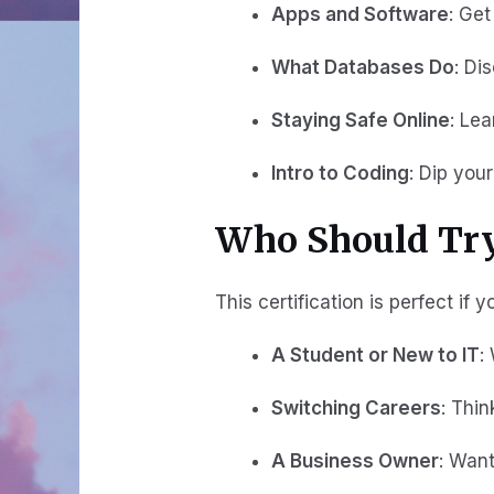
Apps and Software
: Ge
What Databases Do
: Di
Staying Safe Online
: Le
Intro to Coding
: Dip you
Who Should Try
This certification is perfect if y
A Student or New to IT
:
Switching Careers
: Thin
A Business Owner
: Want