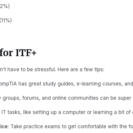
12%)
(11%)
for ITF+
’t have to be stressful. Here are a few tips:
CompTIA has great study guides, e-learning courses, an
y groups, forums, and online communities can be super 
c IT tasks, like setting up a computer or learning a bit of
tice
: Take practice exams to get comfortable with the f