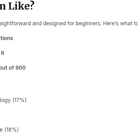
m Like?
aightforward and designed for beginners. Here’s what t
tions
it
out of 900
logy (17%)
re (18%)