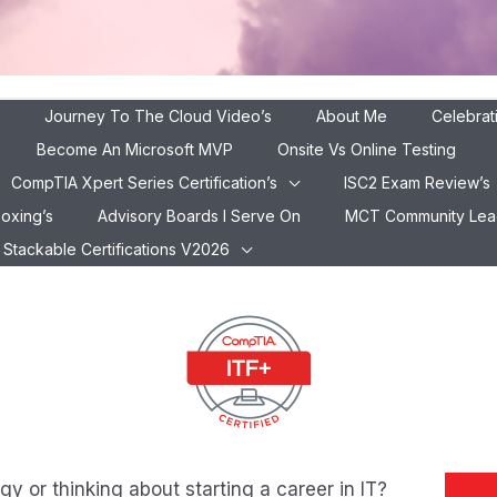
Journey To The Cloud Video’s
About Me
Celebrat
Become An Microsoft MVP
Onsite Vs Online Testing
CompTIA Xpert Series Certification’s
ISC2 Exam Review’s
xam Review
boxing’s
Advisory Boards I Serve On
MCT Community Lead 
ompTIA ITF+ , Your First Step into the World of IT in 20
Stackable Certifications V2026
y or thinking about starting a career in IT?