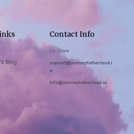
inks
Contact Info
Co . Clare
’s Blog
support@journeytothecloud.i
e
info@journeytothecloud.ie