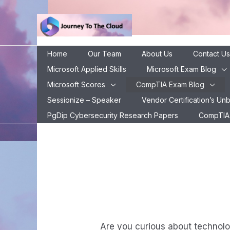
Skip
to
content
Home
Our Team
About Us
Contact Us
Microsoft Applied Skills
Microsoft Exam Blog
Microsoft Scores
CompTIA Exam Blog
CompTIA ITF+ E
Sessionize – Speaker
Vendor Certification’s Un
C
PgDip Cybersecurity Research Papers
CompTIA 
Are you curious about technolog