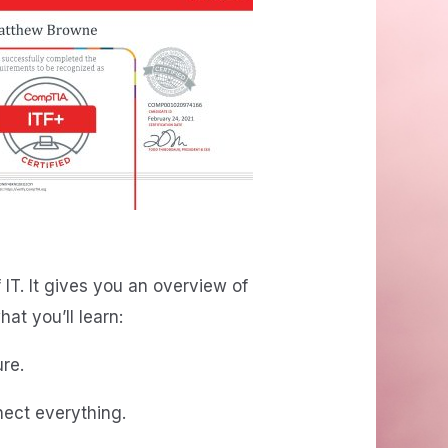
 IT. It gives you an overview of
t you’ll learn:
re.
ect everything.