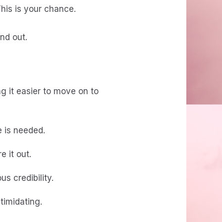
his is your chance.
nd out.
g it easier to move on to
e is needed.
e it out.
s credibility.
timidating.