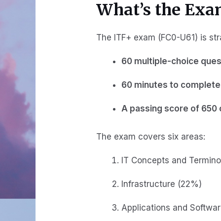
What’s the Exa
The ITF+ exam (FC0-U61) is str
60 multiple-choice ques
60 minutes to complete 
A passing score of 650 
The exam covers six areas:
IT Concepts and Termino
Infrastructure (22%)
Applications and Softwa