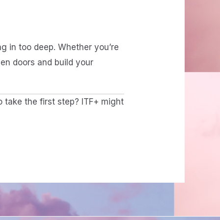
ing in too deep. Whether you’re
pen doors and build your
o take the first step? ITF+ might