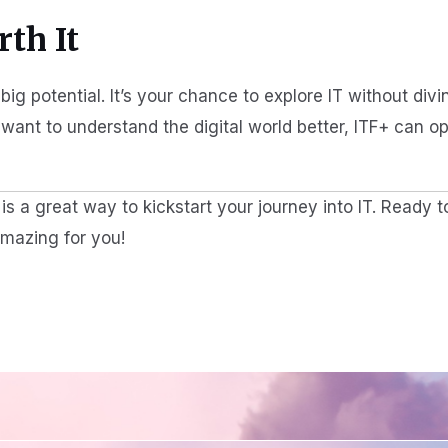
th It
big potential. It’s your chance to explore IT without div
t want to understand the digital world better, ITF+ can o
s a great way to kickstart your journey into IT. Ready t
amazing for you!