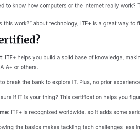
ed to know how computers or the internet really work? T
 this work?” about technology, ITF+ is a great way to fi
rtified?
t
: ITF+ helps you build a solid base of knowledge, makin
IA A+ or others.
to break the bank to explore IT. Plus, no prior experienc
 sure if IT is your thing? This certification helps you figur
ume
: ITF+ is recognized worldwide, so it adds some seriou
owing the basics makes tackling tech challenges less in