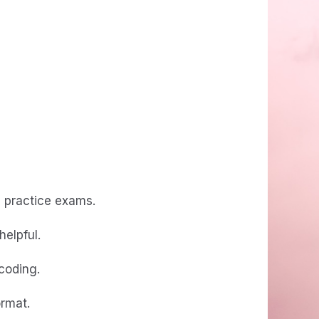
d practice exams.
helpful.
 coding.
ormat.