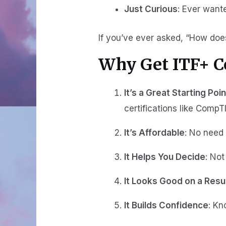
Just Curious
: Ever want
If you’ve ever asked, “How does
Why Get ITF+ Ce
It’s a Great Starting Poin
certifications like CompT
It’s Affordable
: No need 
It Helps You Decide
: Not
It Looks Good on a Res
It Builds Confidence
: Kn