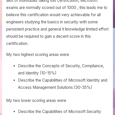
allot of individuals taking this certification, Microsoft
exams are normally scored out of 1000 , this leads me to
believe this certification would very achievable for all
engineers studying the basics in security with some
persistent practice and general it knowledge limited effort
should be required to gain a decent score in this
certification.
My two highest scoring areas were
Describe the Concepts of Security, Compliance,
and Identity (10-15%)
Describe the Capabilities of Microsoft Identity and
Access Management Solutions (30-35%)
My two lower scoring areas were
Describe the Capabilities of Microsoft Security