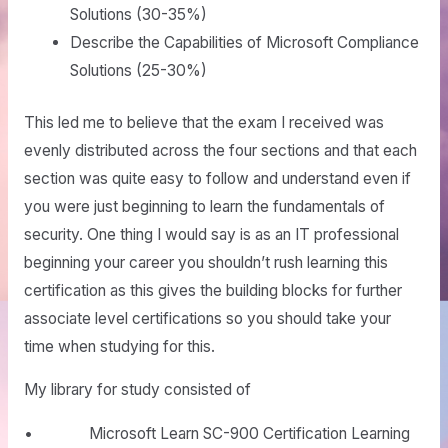
Solutions (30-35%)
Describe the Capabilities of Microsoft Compliance
Solutions (25-30%)
This led me to believe that the exam I received was
evenly distributed across the four sections and that each
section was quite easy to follow and understand even if
you were just beginning to learn the fundamentals of
security. One thing I would say is as an IT professional
beginning your career you shouldn’t rush learning this
certification as this gives the building blocks for further
associate level certifications so you should take your
time when studying for this.
My library for study consisted of
• Microsoft Learn SC-900 Certification Learning