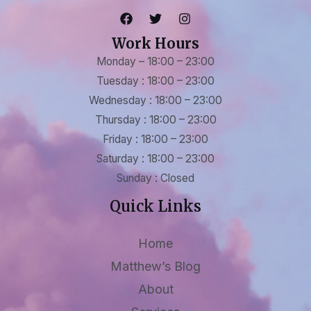
Work Hours
Monday – 18:00 – 23:00
Tuesday : 18:00 – 23:00
Wednesday : 18:00 – 23:00
Thursday : 18:00 – 23:00
Friday : 18:00 – 23:00
Saturday : 18:00 – 23:00
Sunday : Closed
Quick Links
Home
Matthew’s Blog
About