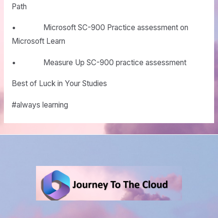
Path
• Microsoft SC-900 Practice assessment on
Microsoft Learn
• Measure Up SC-900 practice assessment
Best of Luck in Your Studies
#always learning