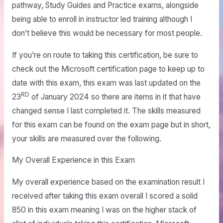
pathway, Study Guides and Practice exams, alongside
being able to enroll in instructor led training although I
don’t believe this would be necessary for most people.
If you’re on route to taking this certification, be sure to
check out the Microsoft certification page to keep up to
date with this exam, this exam was last updated on the
RD
23
of January 2024 so there are items in it that have
changed sense I last completed it. The skills measured
for this exam can be found on the exam page but in short,
your skills are measured over the following.
My Overall Experience in this Exam
My overall experience based on the examination result I
received after taking this exam overall I scored a solid
850 in this exam meaning I was on the higher stack of