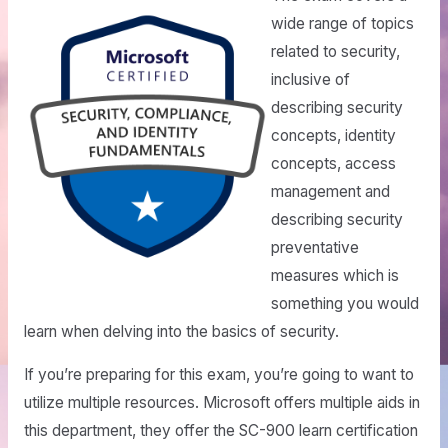
wide range of topics
related to security,
inclusive of
describing security
concepts, identity
concepts, access
management and
describing security
preventative
measures which is
something you would
learn when delving into the basics of security.
If you’re preparing for this exam, you’re going to want to
utilize multiple resources. Microsoft offers multiple aids in
this department, they offer the SC-900 learn certification