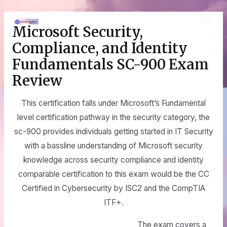
Skip
MAI
to
Microsoft Security,
content
ME
Compliance, and Identity
Fundamentals SC-900 Exam
Review
This certification falls under Microsoft’s Fundamental
level certification pathway in the security category, the
sc-900 provides individuals getting started in IT Security
with a bassline understanding of Microsoft security
knowledge across security compliance and identity
comparable certification to this exam would be the CC
Certified in Cybersecurity by ISC2 and the CompTIA
ITF+.
The exam covers a