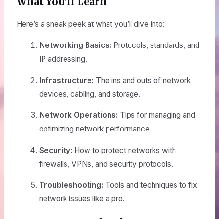
What You’ll Learn
Here’s a sneak peek at what you’ll dive into:
Networking Basics:
Protocols, standards, and
IP addressing.
Infrastructure:
The ins and outs of network
devices, cabling, and storage.
Network Operations:
Tips for managing and
optimizing network performance.
Security:
How to protect networks with
firewalls, VPNs, and security protocols.
Troubleshooting:
Tools and techniques to fix
network issues like a pro.