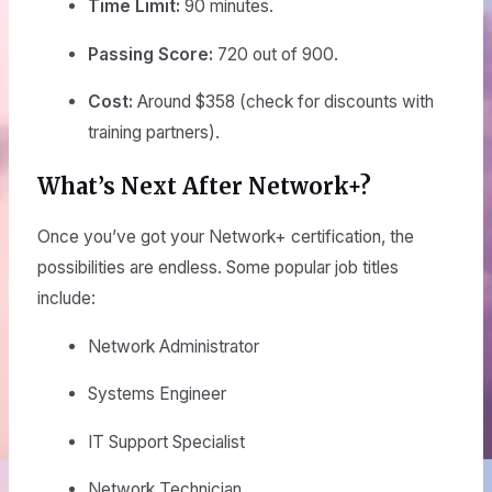
Time Limit:
90 minutes.
Passing Score:
720 out of 900.
Cost:
Around $358 (check for discounts with
training partners).
What’s Next After Network+?
Once you’ve got your Network+ certification, the
possibilities are endless. Some popular job titles
include:
Network Administrator
Systems Engineer
IT Support Specialist
Network Technician