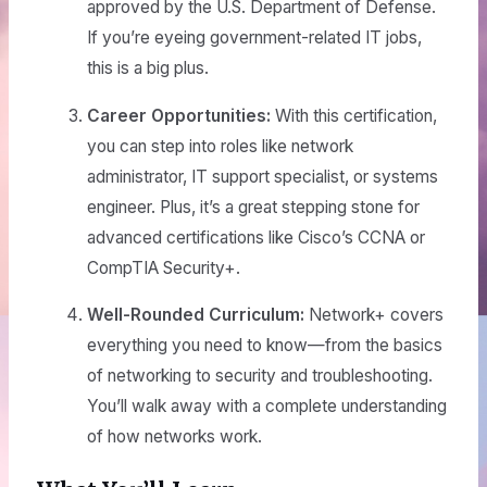
approved by the U.S. Department of Defense.
If you’re eyeing government-related IT jobs,
this is a big plus.
Career Opportunities:
With this certification,
you can step into roles like network
administrator, IT support specialist, or systems
engineer. Plus, it’s a great stepping stone for
advanced certifications like Cisco’s CCNA or
CompTIA Security+.
Well-Rounded Curriculum:
Network+ covers
everything you need to know—from the basics
of networking to security and troubleshooting.
You’ll walk away with a complete understanding
of how networks work.