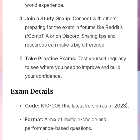
world experience.
Join a Study Group:
Connect with others
preparing for the exam in forums like Reddit’s
r/CompTIA or on Discord. Sharing tips and
resources can make a big difference.
Take Practice Exams:
Test yourself regularly
to see where you need to improve and build
your confidence.
Exam Details
Code:
N10-008 (the latest version as of 2023).
Format:
A mix of multiple-choice and
performance-based questions.