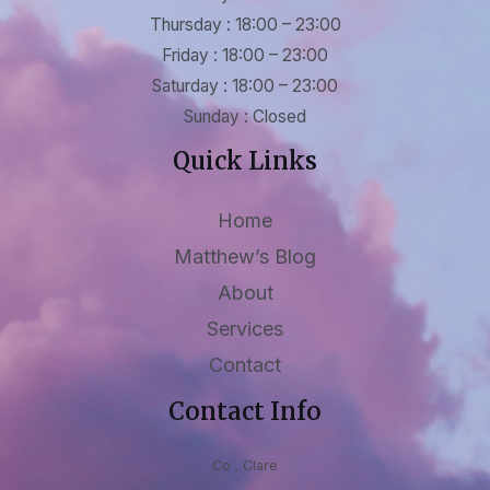
Thursday : 18:00 – 23:00
Friday : 18:00 – 23:00
Saturday : 18:00 – 23:00
Sunday : Closed
Quick Links
Home
Matthew’s Blog
About
Services
Contact
Contact Info
Co . Clare