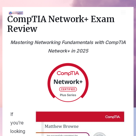
Skip
MAI
to
CompTIA Network+ Exam
content
ME
Review
Mastering Networking Fundamentals with CompTIA
Network+ in 2025
If
you’re
looking