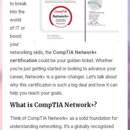
to break
into the
world
of IT or
boost
your
networking skills, the
CompTIA Network+
certification
could be your golden ticket. Whether
you’re just getting started or looking to advance your
career, Network+ is a game-changer. Let’s talk about
why this certification is such a big deal and how it can
help you reach your goals.
What is CompTIA Network+?
Think of CompTIA Network+ as a solid foundation for
understanding networking. It’s a globally recognized