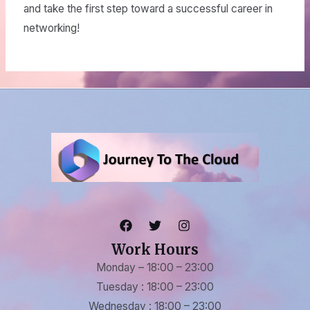
and take the first step toward a successful career in
networking!
Work Hours
Monday – 18:00 – 23:00
Tuesday : 18:00 – 23:00
Wednesday : 18:00 – 23:00