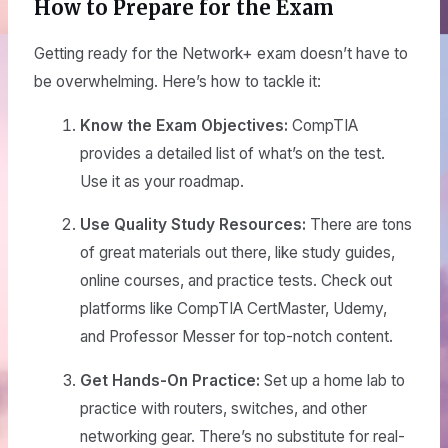
How to Prepare for the Exam
Getting ready for the Network+ exam doesn’t have to
be overwhelming. Here’s how to tackle it:
Know the Exam Objectives:
CompTIA
provides a detailed list of what’s on the test.
Use it as your roadmap.
Use Quality Study Resources:
There are tons
of great materials out there, like study guides,
online courses, and practice tests. Check out
platforms like CompTIA CertMaster, Udemy,
and Professor Messer for top-notch content.
Get Hands-On Practice:
Set up a home lab to
practice with routers, switches, and other
networking gear. There’s no substitute for real-