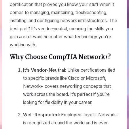
certification that proves you know your stuff when it
comes to managing, maintaining, troubleshooting,
installing, and configuring network infrastructures. The
best part? It’s vendor-neutral, meaning the skills you
gain are relevant no matter what technology you’re
working with.
Why Choose CompTIA Network+?
It’s Vendor-Neutral:
Unlike certifications tied
to specific brands like Cisco or Microsoft,
Network+ covers networking concepts that
work across the board. It’s perfect if you’re
looking for flexibility in your career.
Well-Respected:
Employers love it. Network+
is recognized around the world and is even