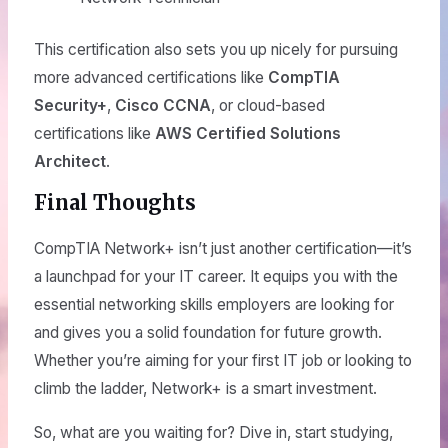
This certification also sets you up nicely for pursuing
more advanced certifications like
CompTIA
Security+
,
Cisco CCNA
, or cloud-based
certifications like
AWS Certified Solutions
Architect
.
Final Thoughts
CompTIA Network+ isn’t just another certification—it’s
a launchpad for your IT career. It equips you with the
essential networking skills employers are looking for
and gives you a solid foundation for future growth.
Whether you’re aiming for your first IT job or looking to
climb the ladder, Network+ is a smart investment.
So, what are you waiting for? Dive in, start studying,