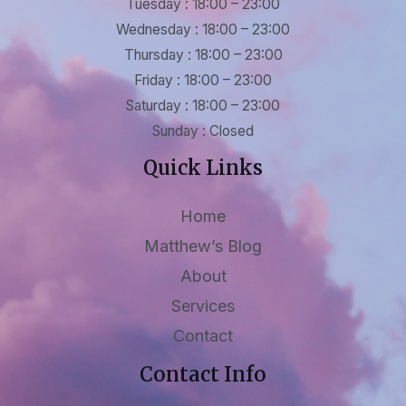
Tuesday : 18:00 – 23:00
Wednesday : 18:00 – 23:00
Thursday : 18:00 – 23:00
Friday : 18:00 – 23:00
Saturday : 18:00 – 23:00
Sunday : Closed
Quick Links
Home
Matthew’s Blog
About
Services
Contact
Contact Info