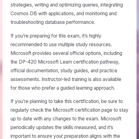
strategies, writing and optimizing queries, integrating
Cosmos DB with applications, and monitoring and
troubleshooting database performance.
If you’re preparing for this exam, it’s highly
recommended to use multiple study resources.
Microsoft provides several official options, including
the DP-420 Microsoft Learn certification pathway,
official documentation, study guides, and practice
assessments. Instructor-led training is also available
for those who prefer a guided learning approach.
If you’re planning to take this certification, be sure to
regularly check the Microsoft certification page to stay
up to date with any changes to the exam. Microsoft
periodically updates the skills measured, and it’s
important to ensure your preparation aligns with the