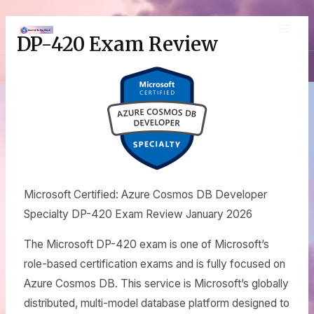
Skip
MAI
to
DP-420 Exam Review
content
ME
Microsoft Certified: Azure Cosmos DB Developer
Specialty DP-420 Exam Review January 2026
The Microsoft DP-420 exam is one of Microsoft’s
role-based certification exams and is fully focused on
Azure Cosmos DB. This service is Microsoft’s globally
distributed, multi-model database platform designed to