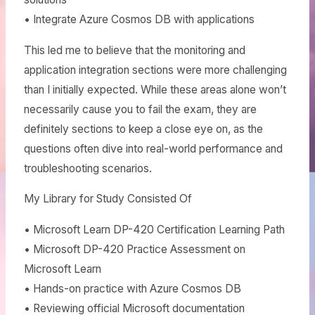
• Integrate Azure Cosmos DB with applications
This led me to believe that the monitoring and
application integration sections were more challenging
than I initially expected. While these areas alone won’t
necessarily cause you to fail the exam, they are
definitely sections to keep a close eye on, as the
questions often dive into real-world performance and
troubleshooting scenarios.
My Library for Study Consisted Of
• Microsoft Learn DP-420 Certification Learning Path
• Microsoft DP-420 Practice Assessment on
Microsoft Learn
• Hands-on practice with Azure Cosmos DB
• Reviewing official Microsoft documentation