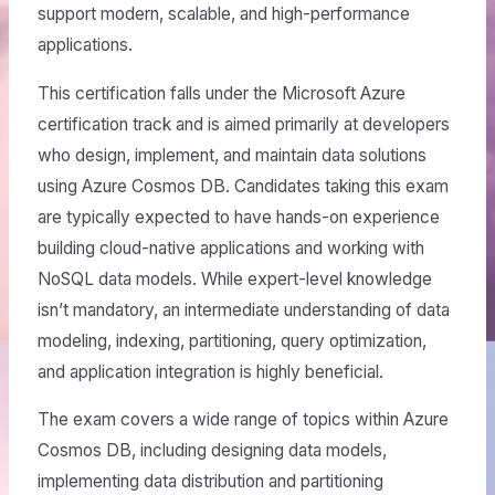
support modern, scalable, and high-performance
applications.
This certification falls under the Microsoft Azure
certification track and is aimed primarily at developers
who design, implement, and maintain data solutions
using Azure Cosmos DB. Candidates taking this exam
are typically expected to have hands-on experience
building cloud-native applications and working with
NoSQL data models. While expert-level knowledge
isn’t mandatory, an intermediate understanding of data
modeling, indexing, partitioning, query optimization,
and application integration is highly beneficial.
The exam covers a wide range of topics within Azure
Cosmos DB, including designing data models,
implementing data distribution and partitioning