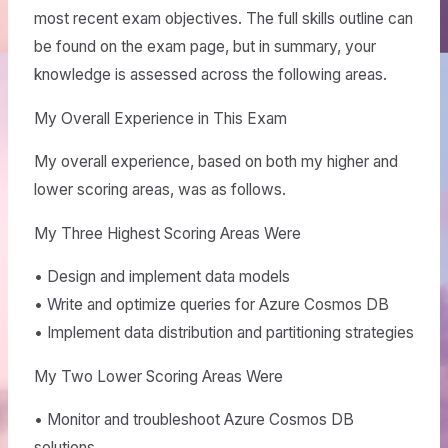
most recent exam objectives. The full skills outline can
be found on the exam page, but in summary, your
knowledge is assessed across the following areas.
My Overall Experience in This Exam
My overall experience, based on both my higher and
lower scoring areas, was as follows.
My Three Highest Scoring Areas Were
• Design and implement data models
• Write and optimize queries for Azure Cosmos DB
• Implement data distribution and partitioning strategies
My Two Lower Scoring Areas Were
• Monitor and troubleshoot Azure Cosmos DB
solutions