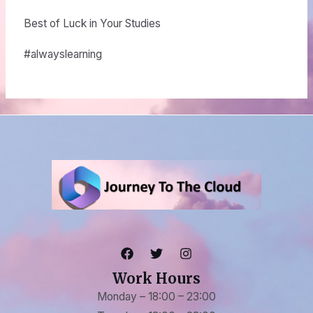
Best of Luck in Your Studies
#alwayslearning
Work Hours
Monday – 18:00 – 23:00